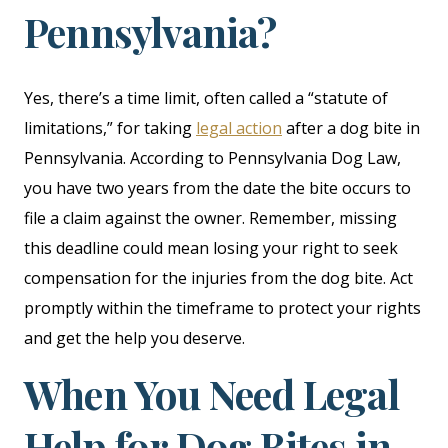
Pennsylvania?
Yes, there’s a time limit, often called a “statute of
limitations,” for taking
legal action
after a dog bite in
Pennsylvania. According to Pennsylvania Dog Law,
you have two years from the date the bite occurs to
file a claim against the owner. Remember, missing
this deadline could mean losing your right to seek
compensation for the injuries from the dog bite. Act
promptly within the timeframe to protect your rights
and get the help you deserve.
When You Need Legal
Help for Dog Bites in