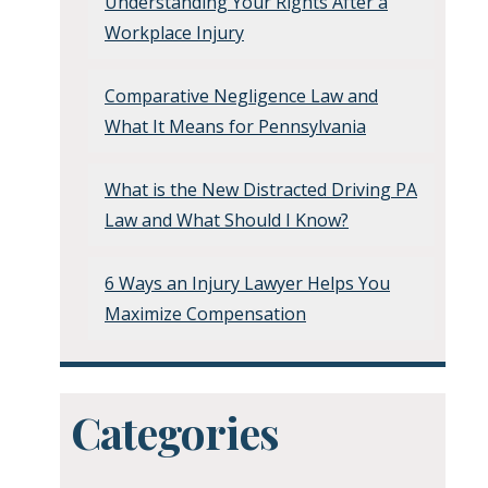
Understanding Your Rights After a
Workplace Injury
Comparative Negligence Law and
What It Means for Pennsylvania
What is the New Distracted Driving PA
Law and What Should I Know?
6 Ways an Injury Lawyer Helps You
Maximize Compensation
Categories