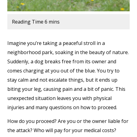
Imagine you’re taking a peaceful stroll in a
neighborhood park, soaking in the beauty of nature.
Suddenly, a dog breaks free from its owner and
comes charging at you out of the blue. You try to
stay calm and not escalate things, but it ends up
biting your leg, causing pain and a bit of panic. This
unexpected situation leaves you with physical
injuries and many questions on how to proceed.
How do you proceed? Are you or the owner liable for
the attack? Who will pay for your medical costs?