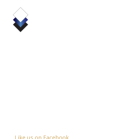
(724) 836-4380
530 Pellis Road, Suite 6000
Greensburg, PA 15601
Business Hours:
Mon - Fri:
8:30am - 5:00pm
Closed Saturday & Sunday
Like us on Facebook