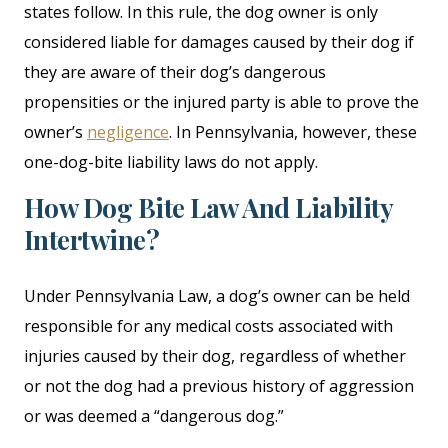
states follow. In this rule, the dog owner is only
considered liable for damages caused by their dog if
they are aware of their dog’s dangerous
propensities or the injured party is able to prove the
owner’s
negligence
. In Pennsylvania, however, these
one-dog-bite liability laws do not apply.
How Dog Bite Law And Liability
Intertwine?
Under Pennsylvania Law, a dog’s owner can be held
responsible for any medical costs associated with
injuries caused by their dog, regardless of whether
or not the dog had a previous history of aggression
or was deemed a “dangerous dog.”