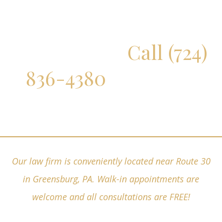
Don't Delay!
Call (724)
836-4380
for a Free
Consultation
Our law firm is conveniently located near Route 30
in Greensburg, PA. Walk-in appointments are
welcome and all consultations are FREE!