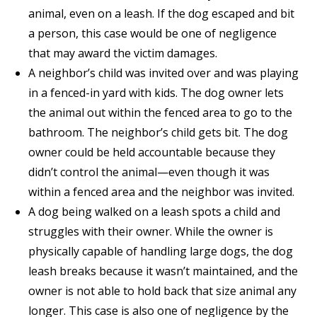
animal, even on a leash. If the dog escaped and bit
a person, this case would be one of negligence
that may award the victim damages.
A neighbor’s child was invited over and was playing
in a fenced-in yard with kids. The dog owner lets
the animal out within the fenced area to go to the
bathroom. The neighbor’s child gets bit. The dog
owner could be held accountable because they
didn’t control the animal—even though it was
within a fenced area and the neighbor was invited.
A dog being walked on a leash spots a child and
struggles with their owner. While the owner is
physically capable of handling large dogs, the dog
leash breaks because it wasn’t maintained, and the
owner is not able to hold back that size animal any
longer. This case is also one of negligence by the