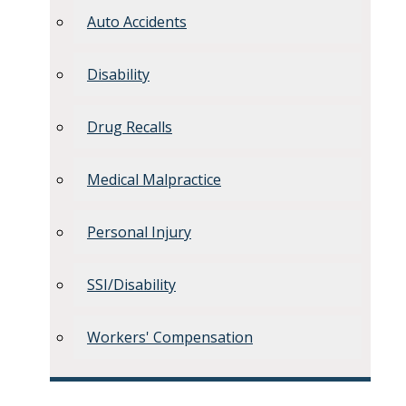
Auto Accidents
Disability
Drug Recalls
Medical Malpractice
Personal Injury
SSI/Disability
Workers' Compensation