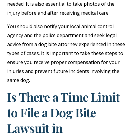
needed. It is also essential to take photos of the
injury before and after receiving medical care.
You should also notify your local animal control
agency and the police department and seek legal
advice from a dog bite attorney experienced in these
types of cases. It is important to take these steps to
ensure you receive proper compensation for your
injuries and prevent future incidents involving the
same dog.
Is There a Time Limit
to File a Dog Bite
Lawsuit in