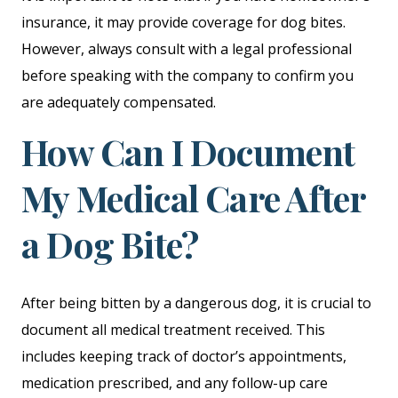
insurance, it may provide coverage for dog bites.
However, always consult with a legal professional
before speaking with the company to confirm you
are adequately compensated.
How Can I Document
My Medical Care After
a Dog Bite?
After being bitten by a dangerous dog, it is crucial to
document all medical treatment received. This
includes keeping track of doctor’s appointments,
medication prescribed, and any follow-up care