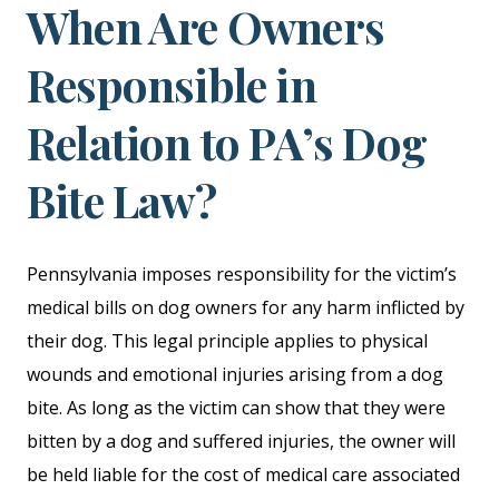
When Are Owners
Responsible in
Relation to PA’s Dog
Bite Law?
Pennsylvania imposes responsibility for the victim’s
medical bills on dog owners for any harm inflicted by
their dog. This legal principle applies to physical
wounds and emotional injuries arising from a dog
bite. As long as the victim can show that they were
bitten by a dog and suffered injuries, the owner will
be held liable for the cost of medical care associated