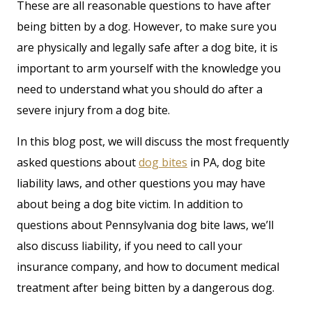
These are all reasonable questions to have after
being bitten by a dog. However, to make sure you
are physically and legally safe after a dog bite, it is
important to arm yourself with the knowledge you
need to understand what you should do after a
severe injury from a dog bite.
In this blog post, we will discuss the most frequently
asked questions about
dog bites
in PA, dog bite
liability laws, and other questions you may have
about being a dog bite victim. In addition to
questions about Pennsylvania dog bite laws, we’ll
also discuss liability, if you need to call your
insurance company, and how to document medical
treatment after being bitten by a dangerous dog.