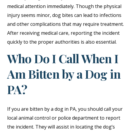
medical attention immediately. Though the physical
injury seems minor, dog bites can lead to infections
and other complications that may require treatment.
After receiving medical care, reporting the incident
quickly to the proper authorities is also essential.
Who Do I Call When I
Am Bitten by a Dog in
PA?
If you are bitten by a dog in PA, you should call your
local animal control or police department to report
the incident. They will assist in locating the dog’s