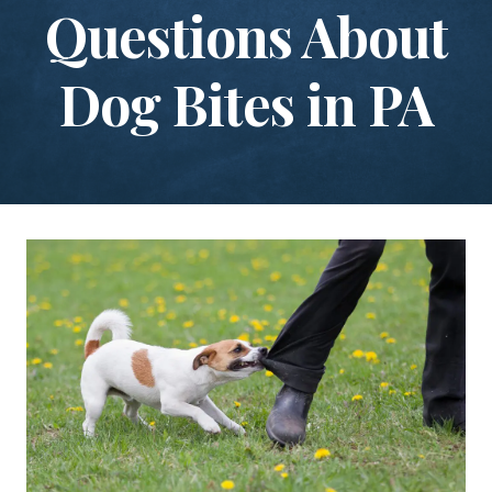
Questions About
Dog Bites in PA