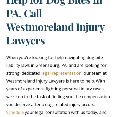
PA, Call
Westmoreland Injury
Lawyers
When you’re looking for help navigating dog bite
liability laws in Greensburg, PA, and are looking for
strong, dedicated
legal representation
, our team at
Westmoreland Injury Lawyers is here to help. With
years of experience fighting personal injury cases,
we’re up to the task of finding you the compensation
you deserve after a dog-related injury occurs.
Schedule
your legal consultation with us today, and