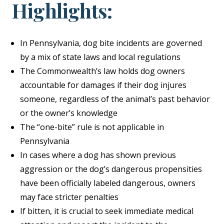
Highlights:
In Pennsylvania, dog bite incidents are governed
by a mix of state laws and local regulations
The Commonwealth’s law holds dog owners
accountable for damages if their dog injures
someone, regardless of the animal’s past behavior
or the owner’s knowledge
The “one-bite” rule is not applicable in
Pennsylvania
In cases where a dog has shown previous
aggression or the dog’s dangerous propensities
have been officially labeled dangerous, owners
may face stricter penalties
If bitten, it is crucial to seek immediate medical