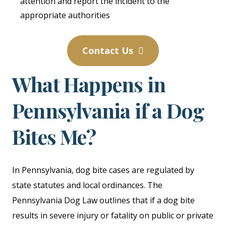
attention and report the incident to the
appropriate authorities
Contact Us
What Happens in
Pennsylvania if a Dog
Bites Me?
In Pennsylvania, dog bite cases are regulated by
state statutes and local ordinances. The
Pennsylvania Dog Law outlines that if a dog bite
results in severe injury or fatality on public or private