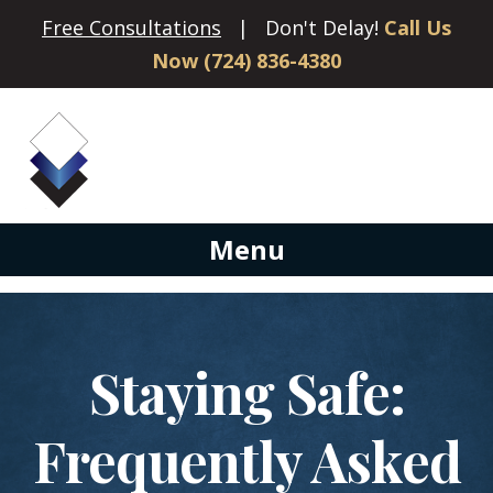
Free Consultations
| Don't Delay!
Call Us
Now (724) 836-4380
Menu
Staying Safe:
Frequently Asked