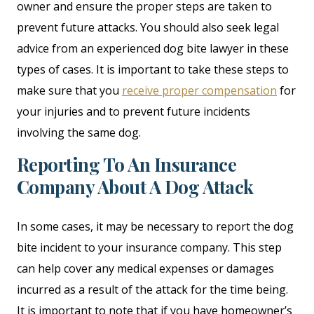
owner and ensure the proper steps are taken to
prevent future attacks. You should also seek legal
advice from an experienced dog bite lawyer in these
types of cases. It is important to take these steps to
make sure that you
receive proper compensation
for
your injuries and to prevent future incidents
involving the same dog.
Reporting To An Insurance
Company About A Dog Attack
In some cases, it may be necessary to report the dog
bite incident to your insurance company. This step
can help cover any medical expenses or damages
incurred as a result of the attack for the time being.
It is important to note that if you have homeowner’s