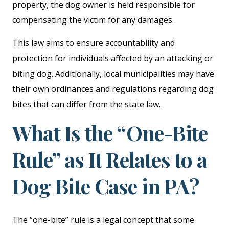
property, the dog owner is held responsible for
compensating the victim for any damages.
This law aims to ensure accountability and
protection for individuals affected by an attacking or
biting dog. Additionally, local municipalities may have
their own ordinances and regulations regarding dog
bites that can differ from the state law.
What Is the “One-Bite
Rule” as It Relates to a
Dog Bite Case in PA?
The “one-bite” rule is a legal concept that some