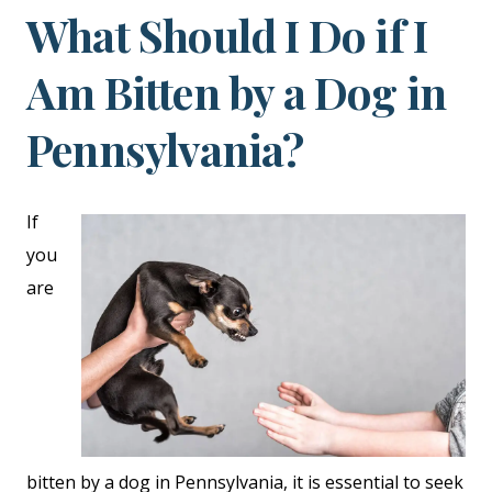
What Should I Do if I
Am Bitten by a Dog in
Pennsylvania?
If
you
are
bitten by a dog in Pennsylvania, it is essential to seek