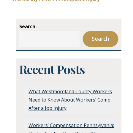
Search
Search
Recent Posts
What Westmoreland County Workers
Need to Know About Workers’ Comp
After a Job Injury
Workers’ Compensation Pennsylvania: