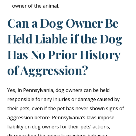
owner of the animal.
Can a Dog Owner Be
Held Liable if the Dog
Has No Prior History
of Aggression?
Yes, in Pennsylvania, dog owners can be held
responsible for any injuries or damage caused by
their pets, even if the pet has never shown signs of
aggression before. Pennsylvania’s laws impose
liability on dog owners for their pets’ actions,
disregarding the animal’s previous behavior.