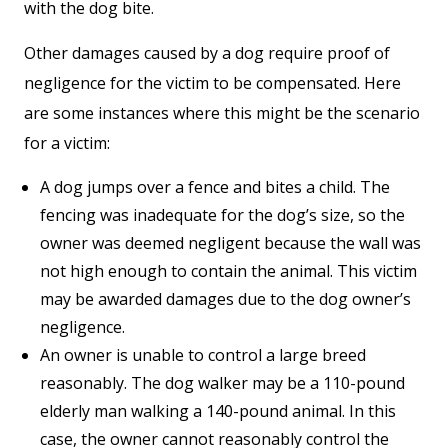
with the dog bite.
Other damages caused by a dog require proof of
negligence for the victim to be compensated. Here
are some instances where this might be the scenario
for a victim:
A dog jumps over a fence and bites a child. The
fencing was inadequate for the dog’s size, so the
owner was deemed negligent because the wall was
not high enough to contain the animal. This victim
may be awarded damages due to the dog owner’s
negligence.
An owner is unable to control a large breed
reasonably. The dog walker may be a 110-pound
elderly man walking a 140-pound animal. In this
case, the owner cannot reasonably control the