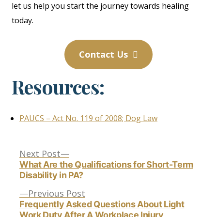
let us help you start the journey towards healing
today.
Contact Us
Resources:
PAUCS – Act No. 119 of 2008; Dog Law
Next
Post
Next Post
post:
What Are the Qualifications for Short-Term
Disability in PA?
navigation
Previous
Previous Post
post:
Frequently Asked Questions About Light
Work Duty After A Workplace Injury