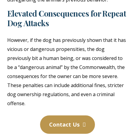
Elevated Consequences for Repeat
Dog Attacks
However, if the dog has previously shown that it has
vicious or dangerous propensities, the dog
previously bit a human being, or was considered to
be a “dangerous animal” by the Commonwealth, the
consequences for the owner can be more severe.
These penalties can include additional fines, stricter
dog ownership regulations, and even a criminal
offense.
Contact Us