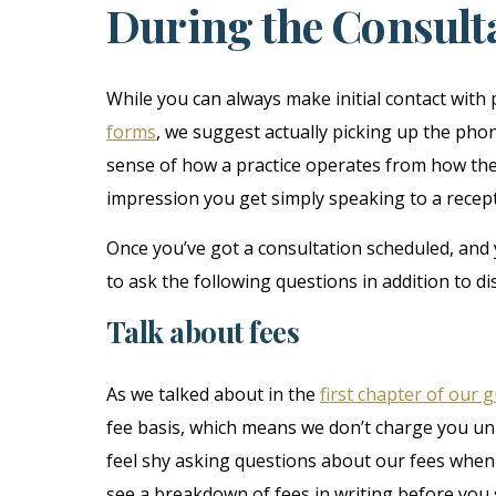
During the Consulta
While you can always make initial contact with 
forms
, we suggest actually picking up the phon
sense of how a practice operates from how they
impression you get simply speaking to a receptio
Once you’ve got a consultation scheduled, and y
to ask the following questions in addition to di
Talk about fees
As we talked about in the
first chapter of our 
fee basis, which means we don’t charge you u
feel shy asking questions about our fees when 
see a breakdown of fees in writing before you 