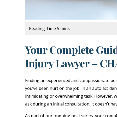
Your Complete Guid
Injury Lawyer – C
Finding an experienced and compassionate pers
you’ve been hurt on the job, in an auto acciden
intimidating or overwhelming task. However, wi
ask during an initial consultation, it doesn’t ha
As part of our ongoing post series, your comple