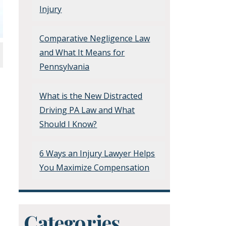
Injury
Comparative Negligence Law
and What It Means for
Pennsylvania
What is the New Distracted
Driving PA Law and What
Should I Know?
6 Ways an Injury Lawyer Helps
You Maximize Compensation
Categories