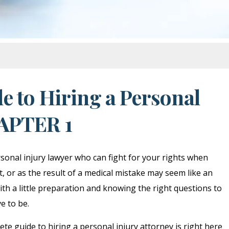
e to Hiring a Personal
HAPTER 1
onal injury lawyer who can fight for your rights when
t, or as the result of a medical mistake may seem like an
th a little preparation and knowing the right questions to
ve to be.
te guide to hiring a personal injury attorney is right here