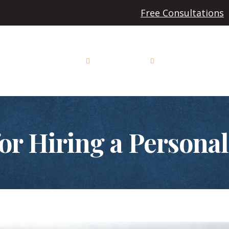
Free Consultations
Auto Accidents
Personal Injury
Workers’ Compensa
or Hiring a Persona