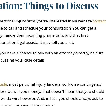
tion: Things to Discuss
personal injury firms you’re interested in via website
contact
e to call and schedule your consultation. You can get a
 handle their incoming phone calls, and that first
nist or legal assistant may tell you a lot.
ou have a chance to talk with an attorney directly, be sure
scussing your case details.
guide
, most personal injury lawyers work on a contingency
nless we win you money. That doesn’t mean that you should
we do win, however. And, in fact, you should always ask to
sign an agreement for services.