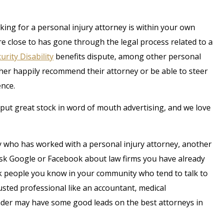
king for a personal injury attorney is within your own
re close to has gone through the legal process related to a
urity Disability
benefits dispute, among other personal
ither happily recommend their attorney or be able to steer
ence.
put great stock in word of mouth advertising, and we love
 who has worked with a personal injury attorney, another
sk Google or Facebook about law firms you have already
ask people you know in your community who tend to talk to
usted professional like an accountant, medical
eader may have some good leads on the best attorneys in