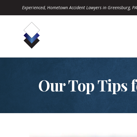
Experienced, Hometown Accident Lawyers in Greensburg, PA
Our Top Tips f