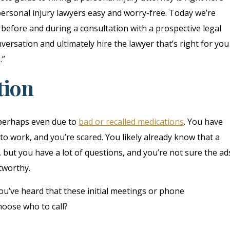
ersonal injury lawyers easy and worry-free. Today we’re
 before and during a consultation with a prospective legal
versation and ultimately hire the lawyer that’s right for you
.”
tion
 perhaps even due to
bad or recalled medications
. You have
to work, and you’re scared. You likely already know that a
 but you have a lot of questions, and you’re not sure the ad
tworthy.
 you’ve heard that these initial meetings or phone
hoose who to call?