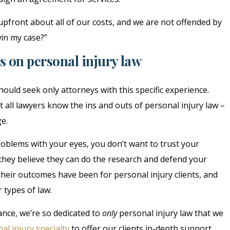
upfront about all of our costs, and we are not offended by
win my case?”
s on personal injury law
ould seek only attorneys with this specific experience.
t all lawyers know the ins and outs of personal injury law –
ge.
roblems with your eyes, you don’t want to trust your
f they believe they can do the research and defend your
their outcomes have been for personal injury clients, and
 types of law.
ance, we’re so dedicated to
only
personal injury law that we
al injury specialty
to offer our clients in-depth support.