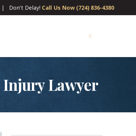
| Don't Delay!
Call Us Now (724) 836-4380
tion
Social Security Disability
Learn More
Contact
l Injury Lawyer