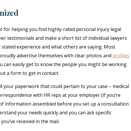
anized
t for helping you find highly-rated personal injury legal
er testimonials and make a short list of individual lawyers
r stated experience and what others are saying. Most
 proudly advertise themselves with clear photos and
profiles
 can easily get to know the people you might be working
ut a form to get in contact.
 all your paperwork that could pertain to your case – medical
correspondence with HR reps at your employer (if you’re
le of information assembled before you set up a consultation
rstand your needs quickly and you can ask specific
ou’ve received in the mail.