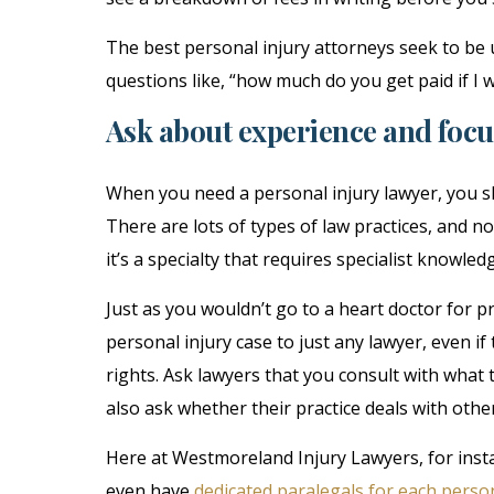
The best personal injury attorneys seek to be 
questions like, “how much do you get paid if I 
Ask about experience and focu
When you need a personal injury lawyer, you sh
There are lots of types of law practices, and no
it’s a specialty that requires specialist knowled
Just as you wouldn’t go to a heart doctor for p
personal injury case to just any lawyer, even i
rights. Ask lawyers that you consult with what 
also ask whether their practice deals with other
Here at Westmoreland Injury Lawyers, for inst
even have
dedicated paralegals for each person