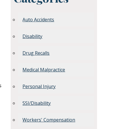
Auto Accidents
Disability
Drug Recalls
Medical Malpractice
s
Personal Injury
SSI/Disability
Workers' Compensation