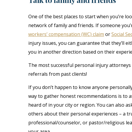
One of the best places to start when you’re loo
network of family and friends. If someone you’
workers’ compensation (WC) claim
or
Social Sec
injury issues, you can guarantee that they’ll e
you in another direction based on their experi
The most successful personal injury attorneys 
referrals from past clients!
If you don’t happen to know anyone personally
way to gather honest recommendations is to a
heard of in your city or region. You can also 
others about their personal experiences – a tr
professional/counselor, or pastor/religious l
your area.