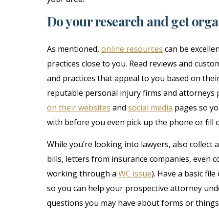
Do your research and get org
As mentioned,
online resources
can be excellen
practices close to you. Read reviews and custom
and practices that appeal to you based on thei
reputable personal injury firms and attorneys
on their websites
and
social media
pages so you
with before you even pick up the phone or fill o
While you’re looking into lawyers, also collect
bills, letters from insurance companies, even 
working through a
WC issue
). Have a basic fi
so you can help your prospective attorney unde
questions you may have about forms or things y