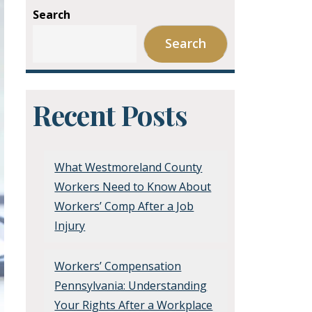
Search
Search
Recent Posts
What Westmoreland County
Workers Need to Know About
Workers’ Comp After a Job
Injury
Workers’ Compensation
Pennsylvania: Understanding
Your Rights After a Workplace