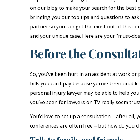
on our blog to make your search for the best p
bringing you our top tips and questions to ask
partner so you can get the most out of this con
and your unique case. Here are your “must-dos
Before the Consulta
So, you’ve been hurt in an accident at work or
bills you can’t pay because you’ve been unable 
personal injury lawyer may be able to help you,
you’ve seen for lawyers on TV really seem trus
You’d love to set up a consultation – after all,
conferences are often free – but how do you c
Talk to family and friends