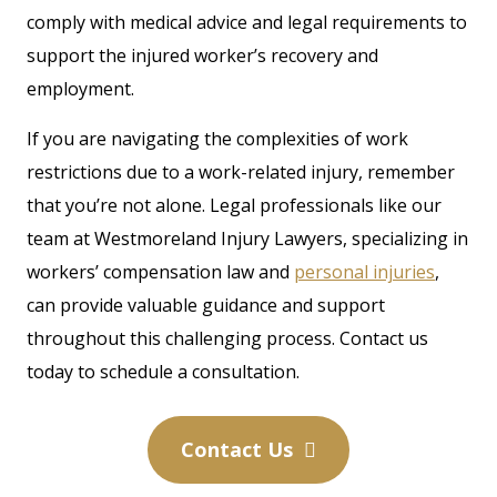
comply with medical advice and legal requirements to
support the injured worker’s recovery and
employment.
If you are navigating the complexities of work
restrictions due to a work-related injury, remember
that you’re not alone. Legal professionals like our
team at Westmoreland Injury Lawyers, specializing in
workers’ compensation law and
personal injuries
,
can provide valuable guidance and support
throughout this challenging process. Contact us
today to schedule a consultation.
Contact Us