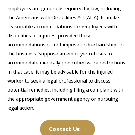
Employers are generally required by law, including
the Americans with Disabilities Act (ADA), to make
reasonable accommodations for employees with
disabilities or injuries, provided these
accommodations do not impose undue hardship on
the business. Suppose an employer refuses to
accommodate medically prescribed work restrictions.
In that case, it may be advisable for the injured
worker to seek a legal professional to discuss
potential remedies, including filing a complaint with
the appropriate government agency or pursuing
legal action.
Contact Us