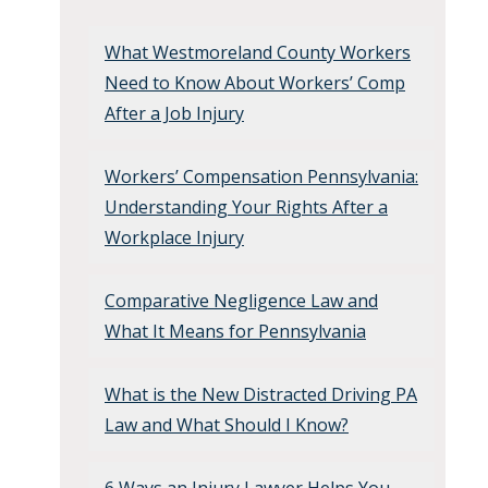
What Westmoreland County Workers
Need to Know About Workers’ Comp
After a Job Injury
Workers’ Compensation Pennsylvania:
Understanding Your Rights After a
Workplace Injury
Comparative Negligence Law and
What It Means for Pennsylvania
What is the New Distracted Driving PA
Law and What Should I Know?
6 Ways an Injury Lawyer Helps You