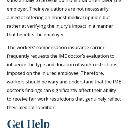
substantially to provide opinions that often favor the
employer. Their evaluations are not necessarily
aimed at offering an honest medical opinion but
rather at verifying the injury’s impact in a manner
that benefits the employer.
The workers’ compensation insurance carrier
frequently requests the IME doctor’s evaluation to
influence the type and duration of work restrictions
imposed on the injured employee. Therefore,
workers should be wary and understand that the IME
doctor’s findings can significantly affect their ability
to receive fair work restrictions that genuinely reflect
their medical condition.
Get Help