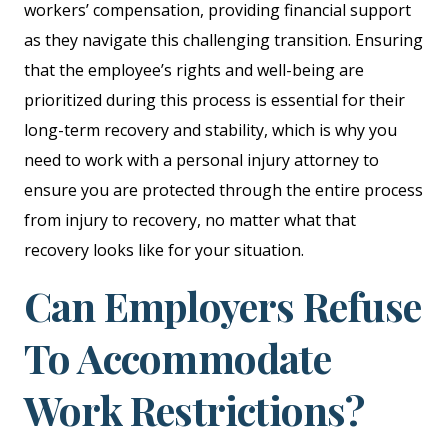
workers’ compensation, providing financial support
as they navigate this challenging transition. Ensuring
that the employee’s rights and well-being are
prioritized during this process is essential for their
long-term recovery and stability, which is why you
need to work with a personal injury attorney to
ensure you are protected through the entire process
from injury to recovery, no matter what that
recovery looks like for your situation.
Can Employers Refuse
To Accommodate
Work Restrictions?