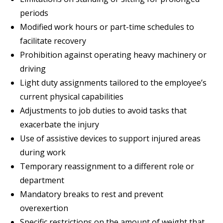
periods
Modified work hours or part-time schedules to
facilitate recovery
Prohibition against operating heavy machinery or
driving
Light duty assignments tailored to the employee’s
current physical capabilities
Adjustments to job duties to avoid tasks that
exacerbate the injury
Use of assistive devices to support injured areas
during work
Temporary reassignment to a different role or
department
Mandatory breaks to rest and prevent
overexertion
Specific restrictions on the amount of weight that