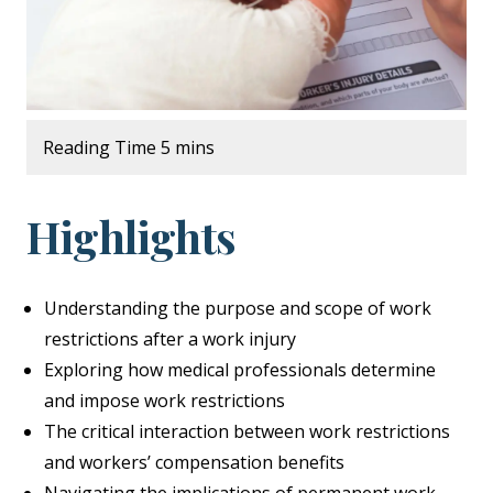
Highlights
Understanding the purpose and scope of work
restrictions after a work injury
Exploring how medical professionals determine
and impose work restrictions
The critical interaction between work restrictions
and workers’ compensation benefits
Navigating the implications of permanent work