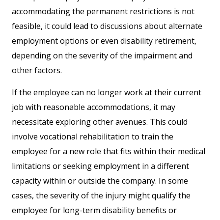
accommodating the permanent restrictions is not
feasible, it could lead to discussions about alternate
employment options or even disability retirement,
depending on the severity of the impairment and
other factors.
If the employee can no longer work at their current
job with reasonable accommodations, it may
necessitate exploring other avenues. This could
involve vocational rehabilitation to train the
employee for a new role that fits within their medical
limitations or seeking employment in a different
capacity within or outside the company. In some
cases, the severity of the injury might qualify the
employee for long-term disability benefits or