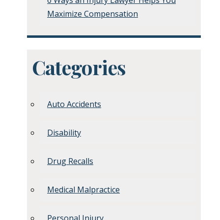
Maximize Compensation
Categories
Auto Accidents
Disability
Drug Recalls
Medical Malpractice
Personal Injury