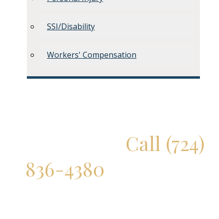
SSI/Disability
Workers' Compensation
Don't Delay!
Call (724)
836-4380
for a Free
Consultation