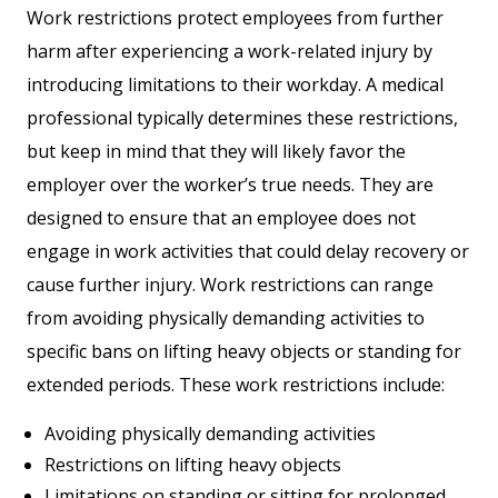
Work restrictions protect employees from further
harm after experiencing a work-related injury by
introducing limitations to their workday. A medical
professional typically determines these restrictions,
but keep in mind that they will likely favor the
employer over the worker’s true needs. They are
designed to ensure that an employee does not
engage in work activities that could delay recovery or
cause further injury. Work restrictions can range
from avoiding physically demanding activities to
specific bans on lifting heavy objects or standing for
extended periods. These work restrictions include:
Avoiding physically demanding activities
Restrictions on lifting heavy objects
Limitations on standing or sitting for prolonged