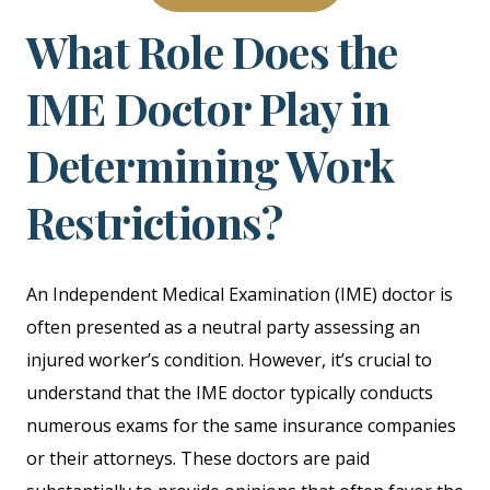
What Role Does the
IME Doctor Play in
Determining Work
Restrictions?
An Independent Medical Examination (IME) doctor is
often presented as a neutral party assessing an
injured worker’s condition. However, it’s crucial to
understand that the IME doctor typically conducts
numerous exams for the same insurance companies
or their attorneys. These doctors are paid