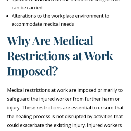
can be carried
Alterations to the workplace environment to
accommodate medical needs
Why Are Medical
Restrictions at Work
Imposed?
Medical restrictions at work are imposed primarily to
safeguard the injured worker from further harm or
injury. These restrictions are essential to ensure that
the healing process is not disrupted by activities that
could exacerbate the existing injury. Injured workers