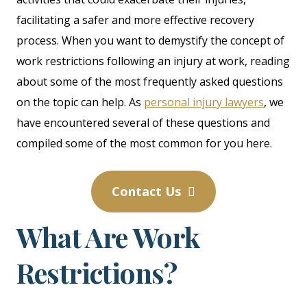
facilitating a safer and more effective recovery
process. When you want to demystify the concept of
work restrictions following an injury at work, reading
about some of the most frequently asked questions
on the topic can help. As
personal injury lawyers
, we
have encountered several of these questions and
compiled some of the most common for you here.
Contact Us
What Are Work
Restrictions?