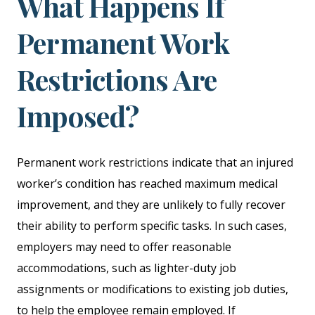
What Happens If
Permanent Work
Restrictions Are
Imposed?
Permanent work restrictions indicate that an injured
worker’s condition has reached maximum medical
improvement, and they are unlikely to fully recover
their ability to perform specific tasks. In such cases,
employers may need to offer reasonable
accommodations, such as lighter-duty job
assignments or modifications to existing job duties,
to help the employee remain employed. If