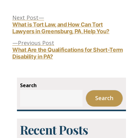
Next
Post
Next Post
post:
What is Tort Law, and How Can Tort
Lawyers in Greensburg, PA, Help You?
navigation
Previous
Previous Post
post:
What Are the Qualifications for Short-Term
Disability in PA?
Search
Search
Recent Posts