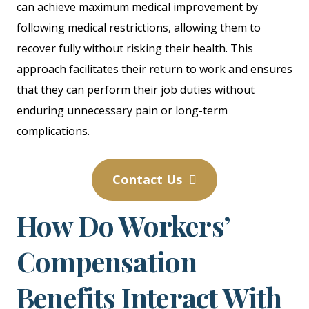
can achieve maximum medical improvement by
following medical restrictions, allowing them to
recover fully without risking their health. This
approach facilitates their return to work and ensures
that they can perform their job duties without
enduring unnecessary pain or long-term
complications.
Contact Us
How Do Workers’
Compensation
Benefits Interact With