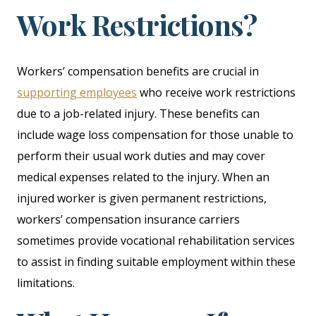
Work Restrictions?
Workers’ compensation benefits are crucial in
supporting employees
who receive work restrictions
due to a job-related injury. These benefits can
include wage loss compensation for those unable to
perform their usual work duties and may cover
medical expenses related to the injury. When an
injured worker is given permanent restrictions,
workers’ compensation insurance carriers
sometimes provide vocational rehabilitation services
to assist in finding suitable employment within these
limitations.