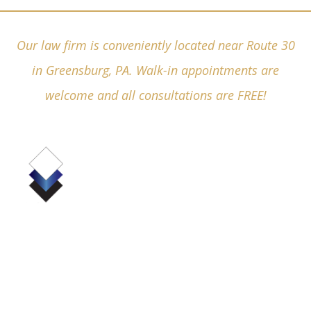
Our law firm is conveniently located near Route 30
in Greensburg, PA. Walk-in appointments are
welcome and all consultations are FREE!
(724) 836-4380
530 Pellis Road, Suite 6000
Greensburg, PA 15601