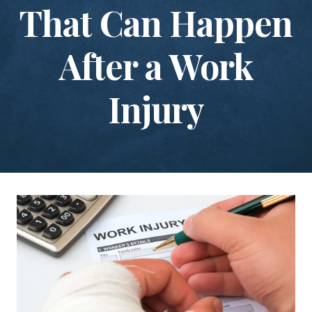
That Can Happen
After a Work
Injury