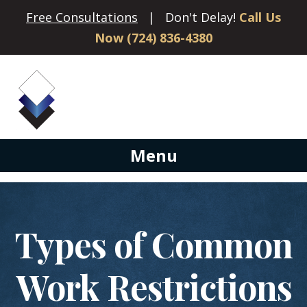
Free Consultations
| Don't Delay!
Call Us
Now (724) 836-4380
Menu
Types of Common
Work Restrictions