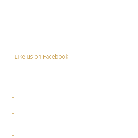
Business Hours:
Mon - Fri:
8:30am - 5:00pm
Closed Saturday & Sunday
Like us on Facebook
DRUNK DRIVER ACCIDENTS
COMMERCIAL VEHICLE ACCIDENTS
MEDICAL MALPRACTICE
RECALLED DRUGS
DOG BITES