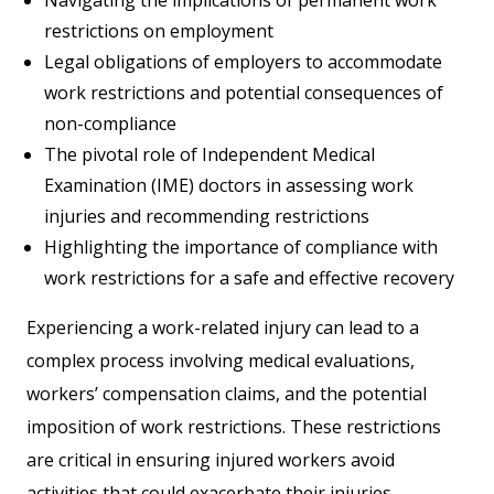
restrictions on employment
Legal obligations of employers to accommodate
work restrictions and potential consequences of
non-compliance
The pivotal role of Independent Medical
Examination (IME) doctors in assessing work
injuries and recommending restrictions
Highlighting the importance of compliance with
work restrictions for a safe and effective recovery
Experiencing a work-related injury can lead to a
complex process involving medical evaluations,
workers’ compensation claims, and the potential
imposition of work restrictions. These restrictions
are critical in ensuring injured workers avoid
activities that could exacerbate their injuries,