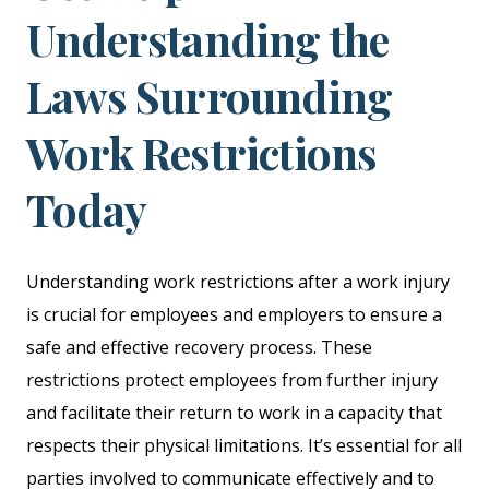
Understanding the
Laws Surrounding
Work Restrictions
Today
Understanding work restrictions after a work injury
is crucial for employees and employers to ensure a
safe and effective recovery process. These
restrictions protect employees from further injury
and facilitate their return to work in a capacity that
respects their physical limitations. It’s essential for all
parties involved to communicate effectively and to