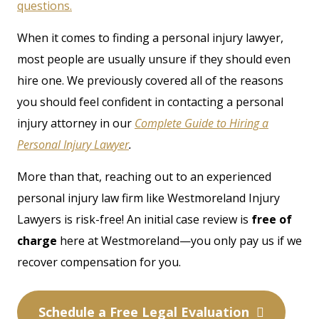
questions.
When it comes to finding a personal injury lawyer,
most people are usually unsure if they should even
hire one. We previously covered all of the reasons
you should feel confident in contacting a personal
injury attorney in our
Complete Guide to Hiring a
Personal Injury Lawyer
.
More than that, reaching out to an experienced
personal injury law firm like Westmoreland Injury
Lawyers is risk-free! An initial case review is
free of
charge
here at Westmoreland—you only pay us if we
recover compensation for you.
Schedule a Free Legal Evaluation