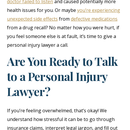
doctor failed to listen
and caused potentially more
health issues for you. Or maybe
you’re experiencing
unexpected side effects
from
defective medications
from a drug recall? No matter how you were hurt, if
you feel someone else is at fault, it’s time to give a
personal injury lawyer a call.
Are You Ready to Talk
to a Personal Injury
Lawyer?
If you’re feeling overwhelmed, that’s okay! We
understand how stressful it can be to go through
insurance claims, interpret legal jargon, and fill out