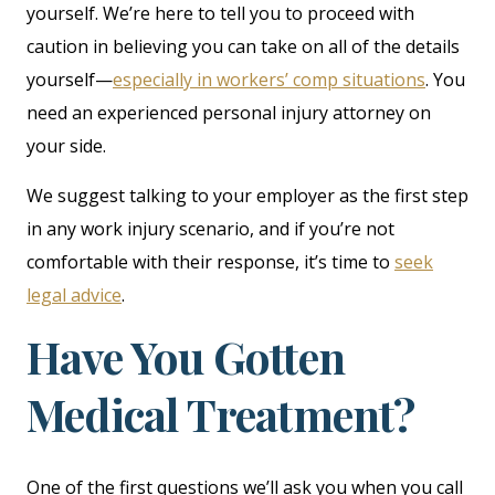
yourself. We’re here to tell you to proceed with
caution in believing you can take on all of the details
yourself—
especially in workers’ comp situations
. You
need an experienced personal injury attorney on
your side.
We suggest talking to your employer as the first step
in any work injury scenario, and if you’re not
comfortable with their response, it’s time to
seek
legal advice
.
Have You Gotten
Medical Treatment?
One of the first questions we’ll ask you when you call