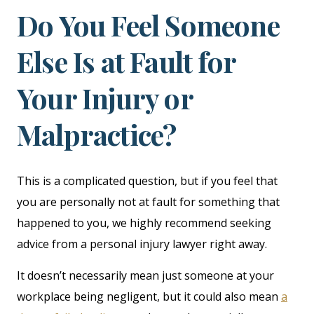
Do You Feel Someone
Else Is at Fault for
Your Injury or
Malpractice?
This is a complicated question, but if you feel that
you are personally not at fault for something that
happened to you, we highly recommend seeking
advice from a personal injury lawyer right away.
It doesn’t necessarily mean just someone at your
workplace being negligent, but it could also mean
a