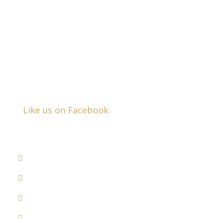
Business Hours:
Mon - Fri:
8:30am - 5:00pm
Closed Saturday & Sunday
Like us on Facebook
DRUNK DRIVER ACCIDENTS
COMMERCIAL VEHICLE ACCIDENTS
MEDICAL MALPRACTICE
RECALLED DRUGS