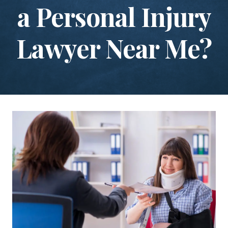
a Personal Injury
Lawyer Near Me?