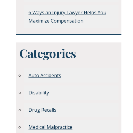
6 Ways an Injury Lawyer Helps You
Maximize Compensation
Categories
Auto Accidents
Disability
Drug Recalls
Medical Malpractice