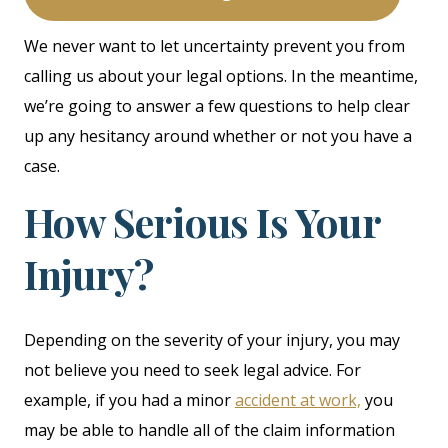
We never want to let uncertainty prevent you from
calling us about your legal options. In the meantime,
we’re going to answer a few questions to help clear
up any hesitancy around whether or not you have a
case.
How Serious Is Your
Injury?
Depending on the severity of your injury, you may
not believe you need to seek legal advice. For
example, if you had a minor
accident at work,
you
may be able to handle all of the claim information