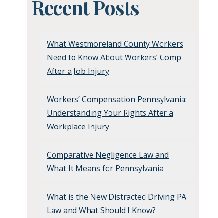
Recent Posts
What Westmoreland County Workers
Need to Know About Workers’ Comp
After a Job Injury
Workers’ Compensation Pennsylvania:
Understanding Your Rights After a
Workplace Injury
Comparative Negligence Law and
What It Means for Pennsylvania
What is the New Distracted Driving PA
Law and What Should I Know?