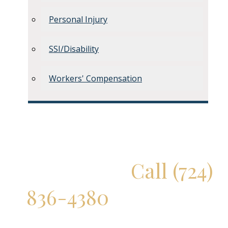
Personal Injury
SSI/Disability
Workers' Compensation
Don't Delay!
Call (724)
836-4380
for a Free
Consultation