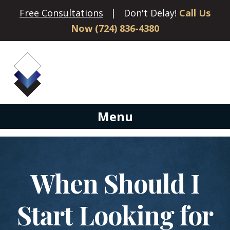
Free Consultations
| Don't Delay!
Call Us
Now (724) 836-4380
Menu
When Should I
Start Looking for