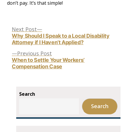
don’t pay. It’s that simple!
Next
Post
Next Post
post:
Why Should I Speak to a Local Disability
Attorney if I Haven’t Applied?
navigation
Previous
Previous Post
post:
When to Settle Your Workers’
Compensation Case
Search
Search