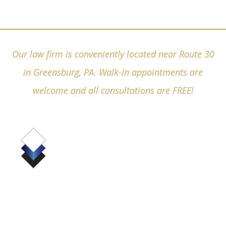
Our law firm is conveniently located near Route 30
in Greensburg, PA. Walk-in appointments are
welcome and all consultations are FREE!
(724) 836-4380
530 Pellis Road, Suite 6000
Greensburg, PA 15601