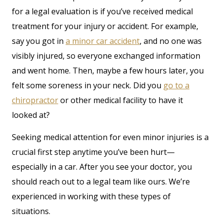
for a legal evaluation is if you’ve received medical
treatment for your injury or accident. For example,
say you got in
a minor car accident
, and no one was
visibly injured, so everyone exchanged information
and went home. Then, maybe a few hours later, you
felt some soreness in your neck. Did you
go to a
chiropractor
or other medical facility to have it
looked at?
Seeking medical attention for even minor injuries is a
crucial first step anytime you’ve been hurt—
especially in a car. After you see your doctor, you
should reach out to a legal team like ours. We’re
experienced in working with these types of
situations.