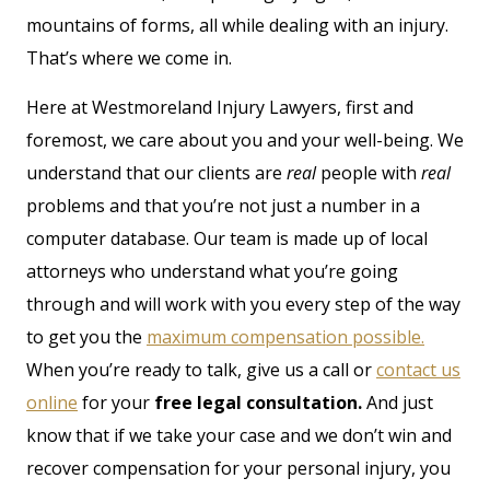
mountains of forms, all while dealing with an injury.
That’s where we come in.
Here at Westmoreland Injury Lawyers, first and
foremost, we care about you and your well-being. We
understand that our clients are
real
people with
real
problems and that you’re not just a number in a
computer database. Our team is made up of local
attorneys who understand what you’re going
through and will work with you every step of the way
to get you the
maximum compensation possible.
When you’re ready to talk, give us a call or
contact us
online
for your
free legal consultation.
And just
know that if we take your case and we don’t win and
recover compensation for your personal injury, you