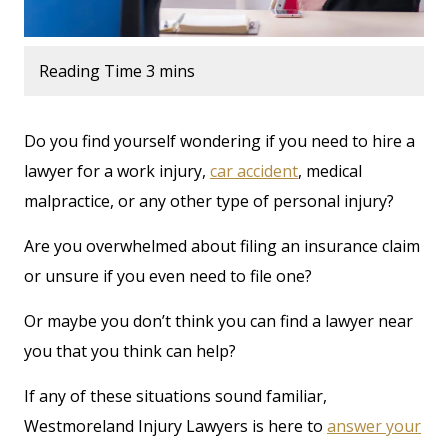
Do you find yourself wondering if you need to hire a
lawyer for a work injury,
car accident
, medical
malpractice, or any other type of personal injury?
Are you overwhelmed about filing an insurance claim
or unsure if you even need to file one?
Or maybe you don’t think you can find a lawyer near
you that you think can help?
If any of these situations sound familiar,
Westmoreland Injury Lawyers is here to
answer your