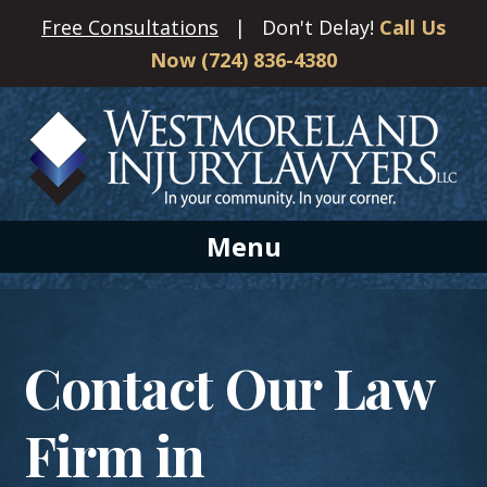
Free Consultations
| Don't Delay!
Call Us
Now (724) 836-4380
Menu
Contact Our Law
Firm in