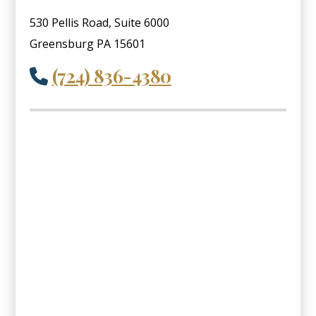
530 Pellis Road, Suite 6000
Greensburg PA 15601
(724) 836-4380