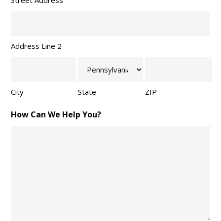
Street Address
Address Line 2
City
State
ZIP
How Can We Help You?