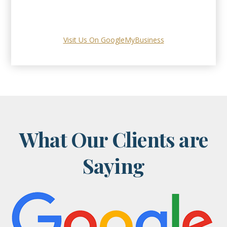
Visit Us On GoogleMyBusiness
What Our Clients are
Saying