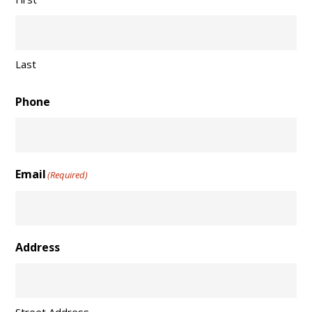
Last
Phone
Email
(Required)
Address