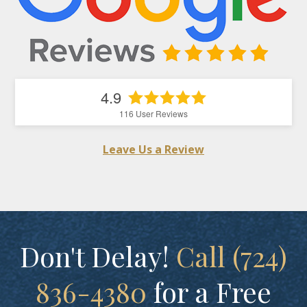
4.9
116
User Reviews
Leave Us a Review
Don't Delay!
Call (724)
836-4380
for a Free