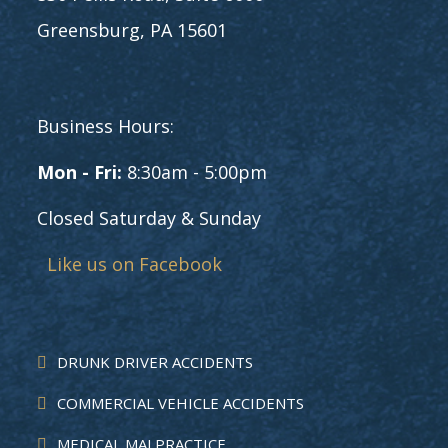
Greensburg, PA 15601
Business Hours:
Mon - Fri:
8:30am - 5:00pm
Closed Saturday & Sunday
Like us on Facebook
DRUNK DRIVER ACCIDENTS
COMMERCIAL VEHICLE ACCIDENTS
MEDICAL MALPRACTICE