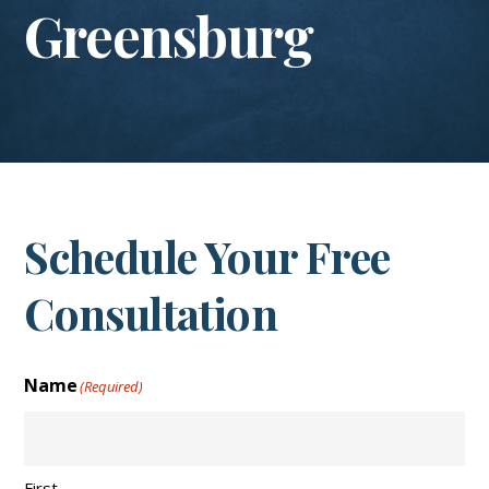
Greensburg
Schedule Your Free
Consultation
Name
(Required)
First