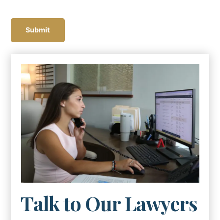
C
A
Submit
P
T
C
H
A
Talk to Our Lawyers