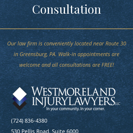
Consultation
Our law firm is conveniently located near Route 30
in Greensburg, PA. Walk-in appointments are
welcome and all consultations are FREE!
(724) 836-4380
530 Pellis Road, Suite 6000