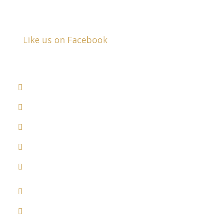
Closed Saturday & Sunday
Like us on Facebook
DRUNK DRIVER ACCIDENTS
COMMERCIAL VEHICLE ACCIDENTS
MEDICAL MALPRACTICE
RECALLED DRUGS
DOG BITES
WRONGFUL DEATH
SLIP & FALL