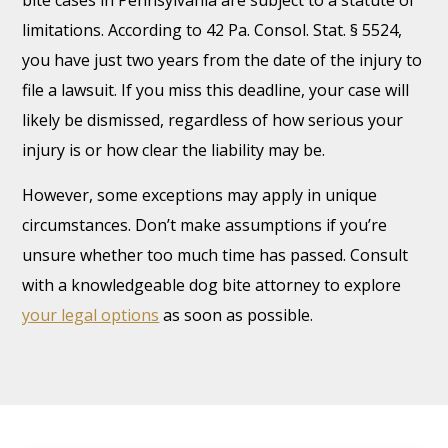
bite cases in Pennsylvania are subject to a statute of
limitations. According to 42 Pa. Consol. Stat. § 5524,
you have just two years from the date of the injury to
file a lawsuit. If you miss this deadline, your case will
likely be dismissed, regardless of how serious your
injury is or how clear the liability may be.
However, some exceptions may apply in unique
circumstances. Don’t make assumptions if you’re
unsure whether too much time has passed. Consult
with a knowledgeable dog bite attorney to explore
your legal options
as soon as possible.