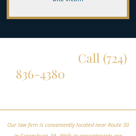
Don't Delay!
Call (724)
836-4380
for a Free
Consultation
Our law firm is conveniently located near Route 30
in Greensburg, PA. Walk-in appointments are