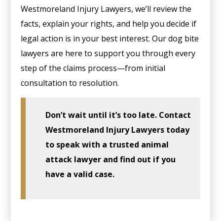
Westmoreland Injury Lawyers, we’ll review the
facts, explain your rights, and help you decide if
legal action is in your best interest. Our dog bite
lawyers are here to support you through every
step of the claims process—from initial
consultation to resolution.
Don’t wait until it’s too late. Contact
Westmoreland Injury Lawyers today
to speak with a trusted animal
attack lawyer and find out if you
have a valid case.