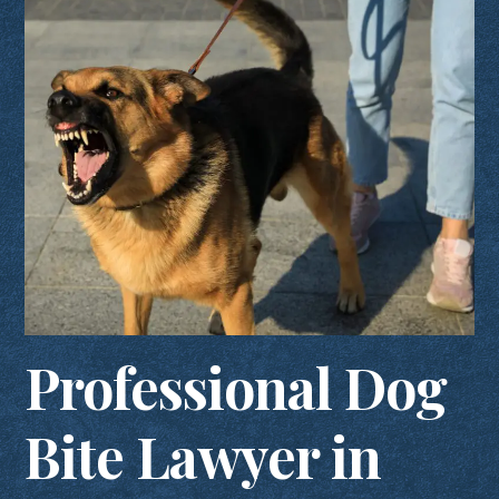
Professional Dog
Bite Lawyer in