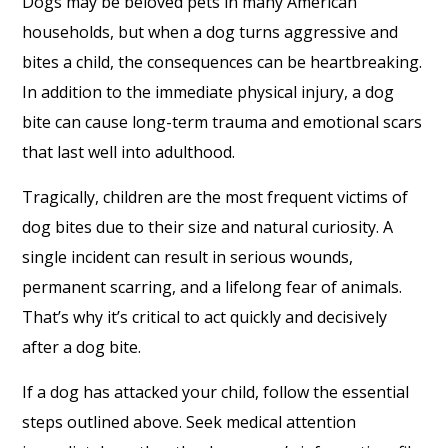
Dogs may be beloved pets in many American
households, but when a dog turns aggressive and
bites a child, the consequences can be heartbreaking.
In addition to the immediate physical injury, a dog
bite can cause long-term trauma and emotional scars
that last well into adulthood.
Tragically, children are the most frequent victims of
dog bites due to their size and natural curiosity. A
single incident can result in serious wounds,
permanent scarring, and a lifelong fear of animals.
That’s why it’s critical to act quickly and decisively
after a dog bite.
If a dog has attacked your child, follow the essential
steps outlined above. Seek medical attention