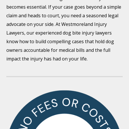
becomes essential. If your case goes beyond a simple
claim and heads to court, you need a seasoned legal
advocate on your side. At Westmoreland Injury
Lawyers, our experienced dog bite injury lawyers
know how to build compelling cases that hold dog
owners accountable for medical bills and the full
impact the injury has had on your life.