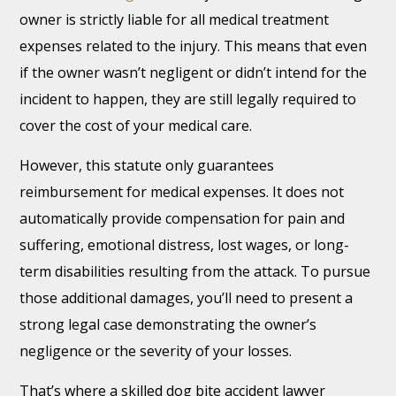
owner is strictly liable for all medical treatment
expenses related to the injury. This means that even
if the owner wasn’t negligent or didn’t intend for the
incident to happen, they are still legally required to
cover the cost of your medical care.
However, this statute only guarantees
reimbursement for medical expenses. It does not
automatically provide compensation for pain and
suffering, emotional distress, lost wages, or long-
term disabilities resulting from the attack. To pursue
those additional damages, you’ll need to present a
strong legal case demonstrating the owner’s
negligence or the severity of your losses.
That’s where a skilled dog bite accident lawyer