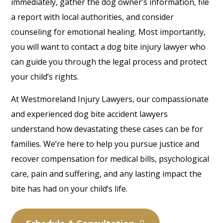
immediately, gather the dog owner’s information, file
a report with local authorities, and consider
counseling for emotional healing. Most importantly,
you will want to contact a dog bite injury lawyer who
can guide you through the legal process and protect
your child’s rights.
At Westmoreland Injury Lawyers, our compassionate
and experienced dog bite accident lawyers
understand how devastating these cases can be for
families. We’re here to help you pursue justice and
recover compensation for medical bills, psychological
care, pain and suffering, and any lasting impact the
bite has had on your child’s life.