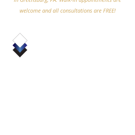
welcome and all consultations are FREE!
(724) 836-4380
530 Pellis Road, Suite 6000
Greensburg, PA 15601
Business Hours:
Mon - Fri:
8:30am - 5:00pm