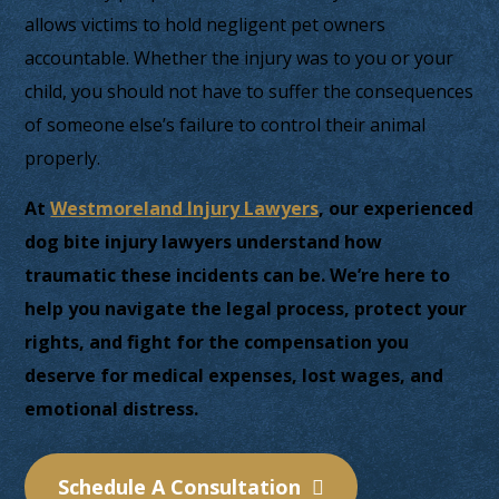
allows victims to hold negligent pet owners
accountable. Whether the injury was to you or your
child, you should not have to suffer the consequences
of someone else’s failure to control their animal
properly.
At
Westmoreland Injury Lawyers
, our experienced
dog bite injury lawyers understand how
traumatic these incidents can be. We’re here to
help you navigate the legal process, protect your
rights, and fight for the compensation you
deserve for medical expenses, lost wages, and
emotional distress.
Schedule A Consultation