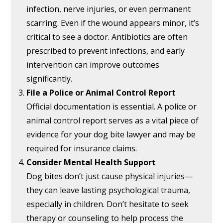
infection, nerve injuries, or even permanent
scarring. Even if the wound appears minor, it’s
critical to see a doctor. Antibiotics are often
prescribed to prevent infections, and early
intervention can improve outcomes
significantly.
File a Police or Animal Control Report
Official documentation is essential. A police or
animal control report serves as a vital piece of
evidence for your dog bite lawyer and may be
required for insurance claims.
Consider Mental Health Support
Dog bites don’t just cause physical injuries—
they can leave lasting psychological trauma,
especially in children. Don’t hesitate to seek
therapy or counseling to help process the