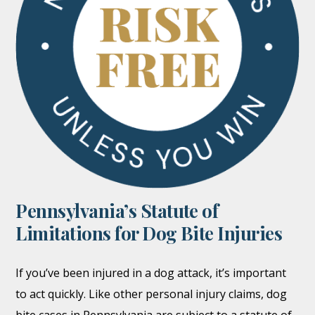
Pennsylvania’s Statute of
Limitations for Dog Bite Injuries
If you’ve been injured in a dog attack, it’s important
to act quickly. Like other personal injury claims, dog