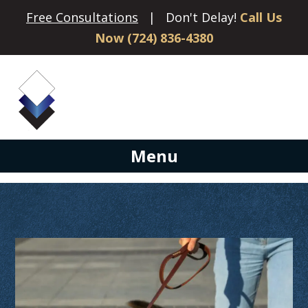
Free Consultations
| Don't Delay!
Call Us
Now (724) 836-4380
Menu