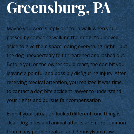
Greensburg, PA
Maybe you were simply out for a walk when you
passed by someone walking their dog. You moved
aside to give them space, doing everything right—but
the dog unexpectedly felt threatened and lashed out.
Before you or the owner could react, the dog bit you,
leaving a painful and possibly disfiguring injury. After
receiving medical attention, you realized it was time
to contact a dog bite accident lawyer to understand
your rights and pursue fair compensation.
Even if your situation looked different, one thing is
clear: dog bites and animal attacks are more common
than many people realize, and Pennsylvania law