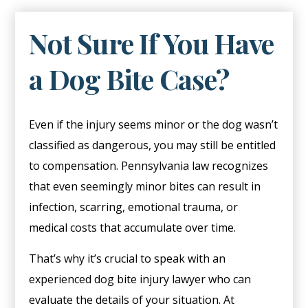
Not Sure If You Have
a Dog Bite Case?
Even if the injury seems minor or the dog wasn’t
classified as dangerous, you may still be entitled
to compensation. Pennsylvania law recognizes
that even seemingly minor bites can result in
infection, scarring, emotional trauma, or
medical costs that accumulate over time.
That’s why it’s crucial to speak with an
experienced dog bite injury lawyer who can
evaluate the details of your situation. At