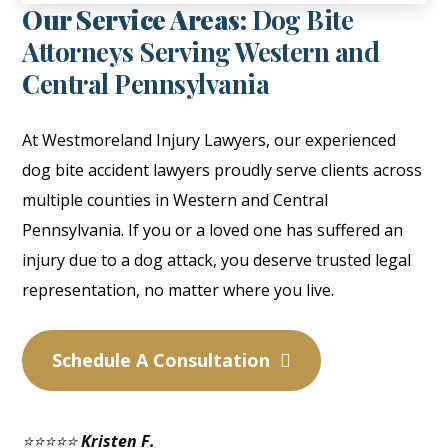
Our Service Areas:
Dog Bite
Attorneys Serving Western and
Central Pennsylvania
At Westmoreland Injury Lawyers, our experienced
dog bite accident lawyers proudly serve clients across
multiple counties in Western and Central
Pennsylvania. If you or a loved one has suffered an
injury due to a dog attack, you deserve trusted legal
representation, no matter where you live.
Schedule A Consultation
⭐⭐⭐⭐⭐
Kristen F.