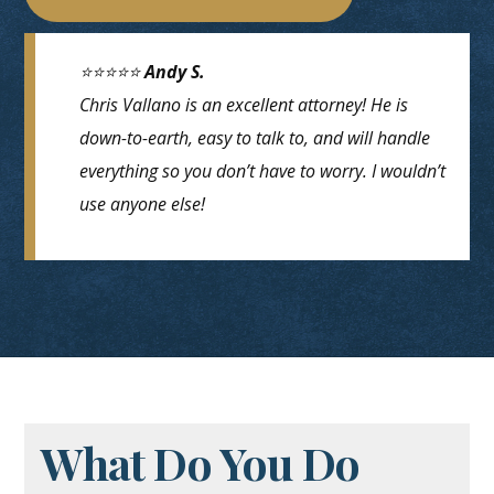
⭐⭐⭐⭐⭐
Andy S.
Chris Vallano is an excellent attorney! He is
down-to-earth, easy to talk to, and will handle
everything so you don’t have to worry. I wouldn’t
use anyone else!
What Do You Do