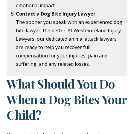
emotional impact.
Contact a Dog Bite Injury Lawyer
The sooner you speak with an experienced dog
bite lawyer, the better. At Westmoreland Injury
Lawyers, our dedicated animal attack lawyers
are ready to help you recover full
compensation for your injuries, pain and
suffering, and any related losses.
What Should You Do
When a Dog Bites Your
Child?