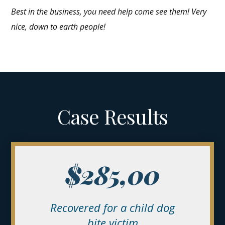
Best in the business, you need help come see them! Very
nice, down to earth people!
Case Results
$285,00
Recovered
for a child dog
bite victim