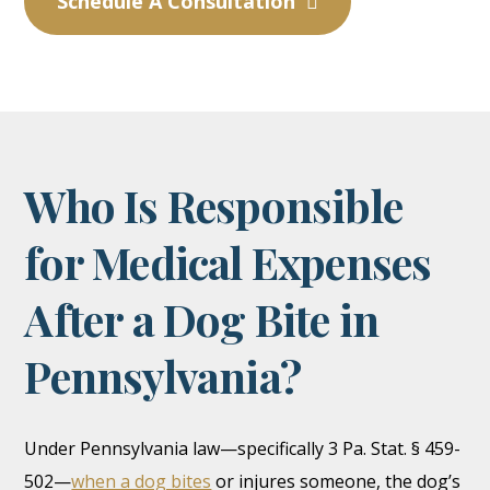
Schedule A Consultation
Who Is Responsible
for Medical Expenses
After a Dog Bite in
Pennsylvania?
Under Pennsylvania law—specifically 3 Pa. Stat. § 459-
502—
when a dog bites
or injures someone, the dog’s