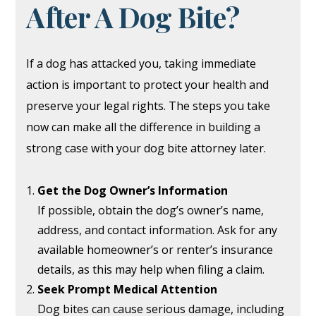
After A Dog Bite?
If a dog has attacked you, taking immediate
action is important to protect your health and
preserve your legal rights. The steps you take
now can make all the difference in building a
strong case with your dog bite attorney later.
Get the Dog Owner’s Information
If possible, obtain the dog’s owner’s name,
address, and contact information. Ask for any
available homeowner’s or renter’s insurance
details, as this may help when filing a claim.
Seek Prompt Medical Attention
Dog bites can cause serious damage, including